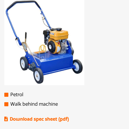
Petrol
Walk behind machine
Download spec sheet (pdf)