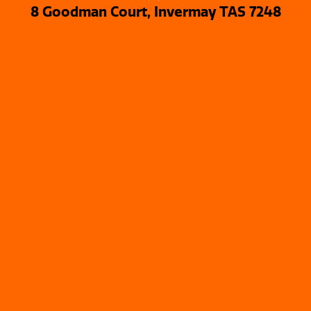
8 Goodman Court, Invermay TAS 7248