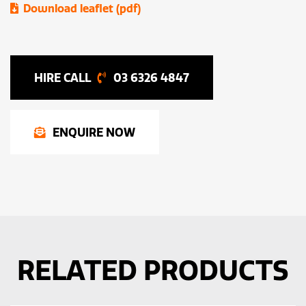
Download leaflet (pdf)
03 6326 4847
ENQUIRE NOW
RELATED PRODUCTS