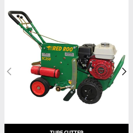
TURF CUTTER