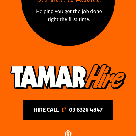
03 6326 4847