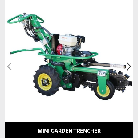
MINI GARDEN TRENCHER