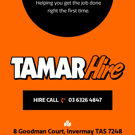
03 6326 4847
8 Goodman Court, Invermay TAS 7248