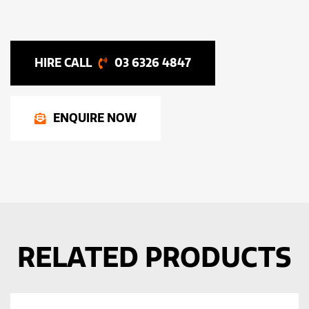
03 6326 4847
ENQUIRE NOW
RELATED PRODUCTS