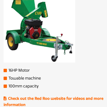
16HP Motor
Towable machine
100mm capacity
Check out the Red Roo website for videos and more
information