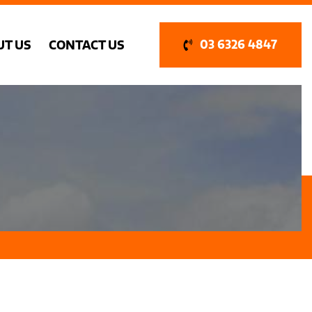
UT US
CONTACT US
03 6326 4847