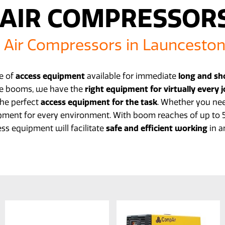
AIR COMPRESSOR
Air Compressors in Launcesto
ge of
access equipment
available for immediate
long and sh
kle booms, we have the
right equipment for virtually every 
the perfect
access equipment for the task
. Whether you nee
pment for every environment. With boom reaches of up to 50
ss equipment will facilitate
safe and efficient working
in a