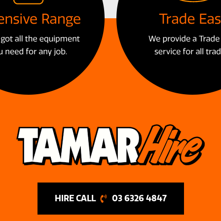
03 6326 4847