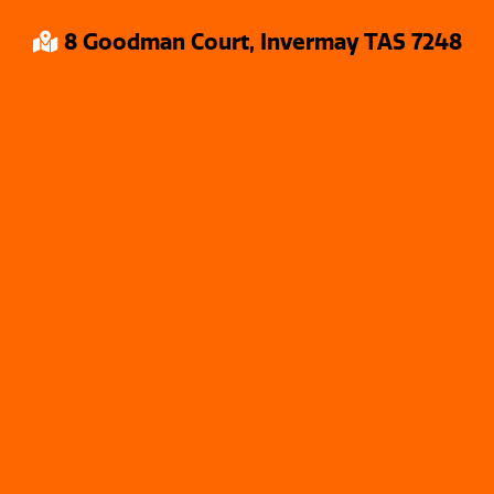
8 Goodman Court, Invermay TAS 7248