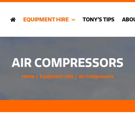
EQUIPMENT HIRE
TONY’S TIPS
ABO
AIR COMPRESSORS
Home
Equipment Hire
Air Compressors