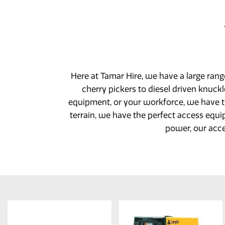
Here at Tamar Hire, we have a large ran
cherry pickers to diesel driven knuc
equipment, or your workforce, we have 
terrain, we have the perfect access equi
power, our acce