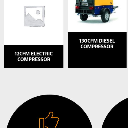
130CFM DIESEL
COMPRESSOR
12CFM ELECTRIC
COMPRESSOR