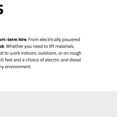
S
n
ort-term hire
. From electrically powered
job
. Whether you need to lift materials,
d to work indoors, outdoors, or on rough
 feet and a choice of electric and diesel
ny environment.