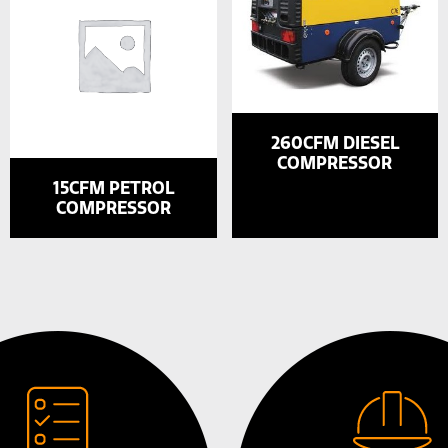
260CFM DIESEL
COMPRESSOR
15CFM PETROL
COMPRESSOR