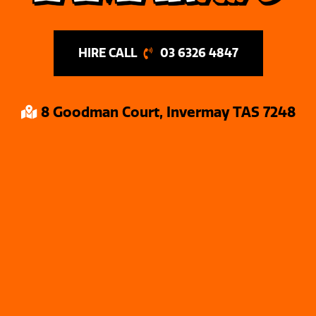
03 6326 4847
8 Goodman Court, Invermay TAS 7248