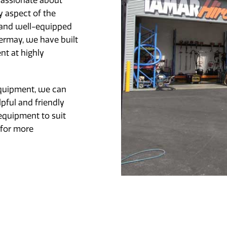
passionate about
y aspect of the
 and well-equipped
rmay, we have built
nt at highly
equipment, we can
lpful and friendly
equipment to suit
 for more