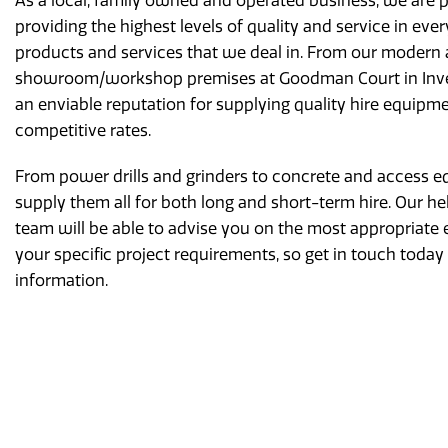
As a local, family owned and operated business, we are 
providing the highest levels of quality and service in ever
products and services that we deal in. From our modern
showroom/workshop premises at Goodman Court in Inve
an enviable reputation for supplying quality hire equipme
competitive rates.
From power drills and grinders to concrete and access 
supply them all for both long and short-term hire. Our he
team will be able to advise you on the most appropriate 
your specific project requirements, so get in touch today
information.