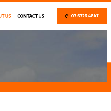
UT US
CONTACT US
03 6326 4847