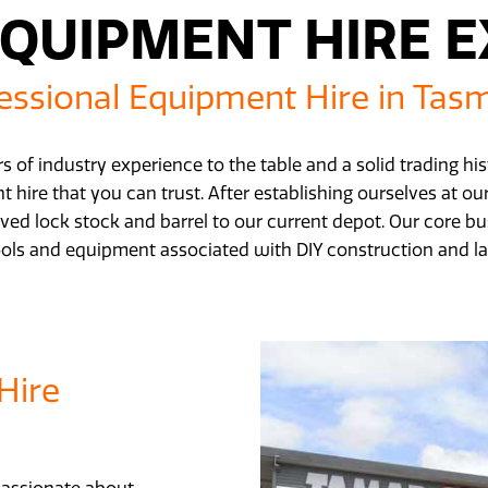
QUIPMENT HIRE 
essional Equipment Hire in Tas
s of industry experience to the table and a solid trading h
 hire that you can trust. After establishing ourselves at o
ved lock stock and barrel to our current depot. Our core bus
ools and equipment associated with DIY construction and l
Hire