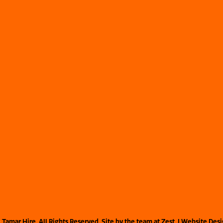
©
Tamar Hire. All Rights Reserved. Site by the team at
Zest
. | Website Des