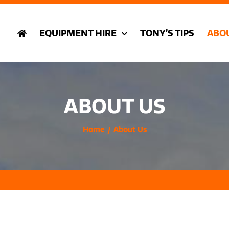
EQUIPMENT HIRE
TONY’S TIPS
ABO
ABOUT US
Home
About Us