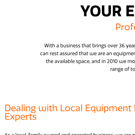
YOUR E
Prof
With a business that brings over 36 year
can rest assured that we are an equipment
the available space, and in 2010 we mo
range of t
Dealing with Local Equipment 
Experts