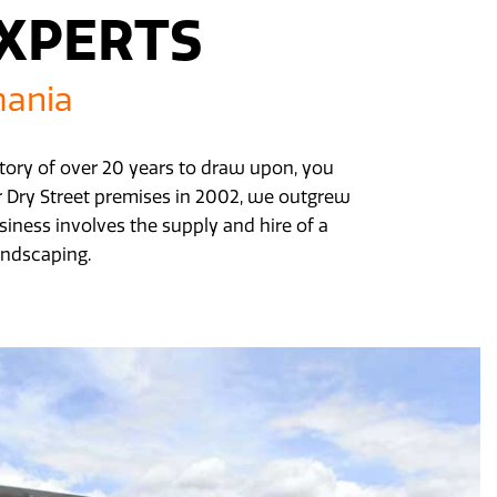
EXPERTS
mania
istory of over 20 years to draw upon, you
ur Dry Street premises in 2002, we outgrew
iness involves the supply and hire of a
andscaping.