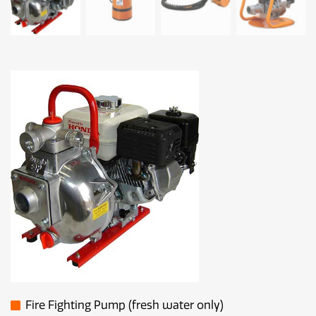
Fire Fighting Pump (fresh water only)