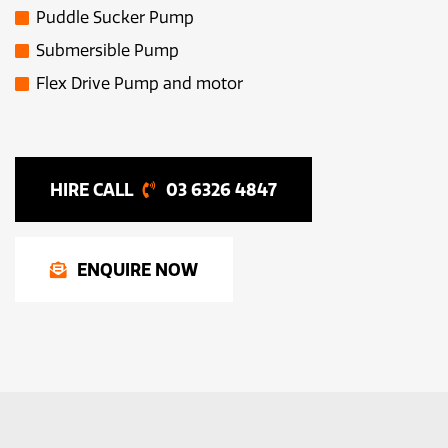
Puddle Sucker Pump
Submersible Pump
Flex Drive Pump and motor
03 6326 4847
ENQUIRE NOW