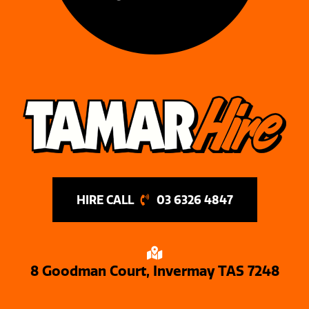
03 6326 4847
8 Goodman Court, Invermay TAS 7248