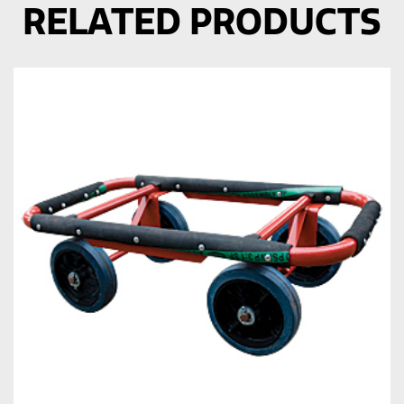
RELATED PRODUCTS