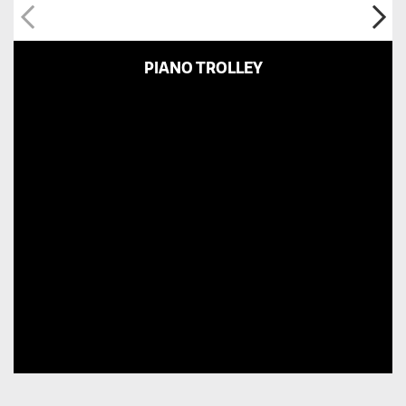
PIANO TROLLEY