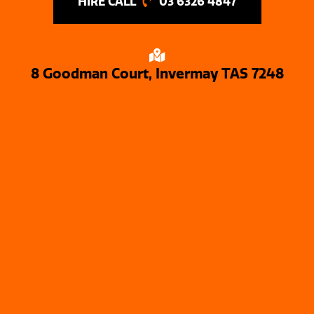
03 6326 4847
8 Goodman Court, Invermay TAS 7248