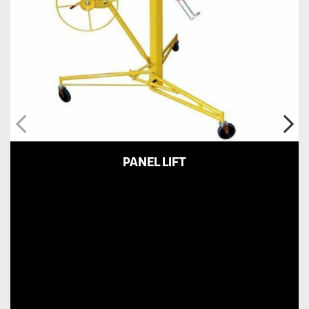
PANEL LIFT