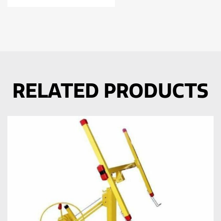
RELATED PRODUCTS