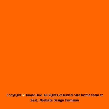
Copyright
©
Tamar Hire. All Rights Reserved. Site by the team at
Zest
. | Website Design Tasmania