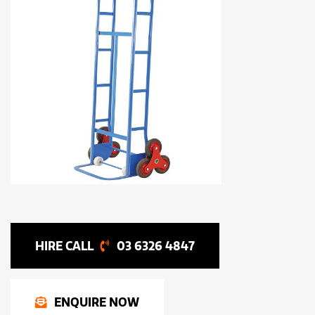
03 6326 4847
ENQUIRE NOW