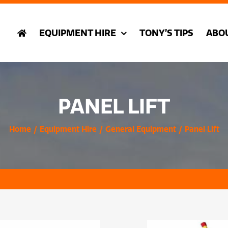
EQUIPMENT HIRE
TONY’S TIPS
ABO
PANEL LIFT
Home
Equipment Hire
General Equipment
Panel Lift