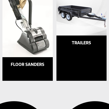
TRAILERS
FLOOR SANDERS