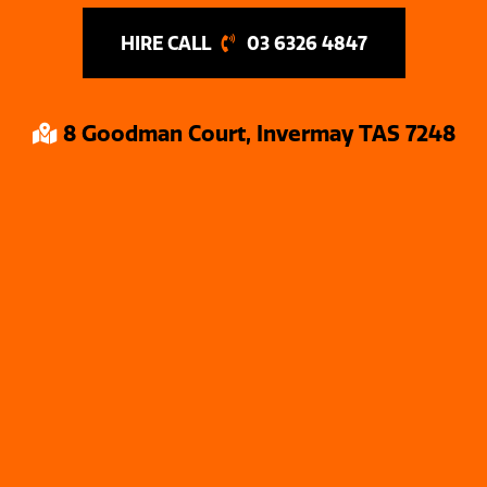
03 6326 4847
8 Goodman Court, Invermay TAS 7248