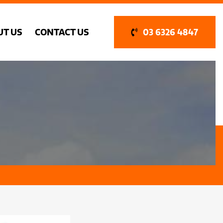
UT US
CONTACT US
03 6326 4847