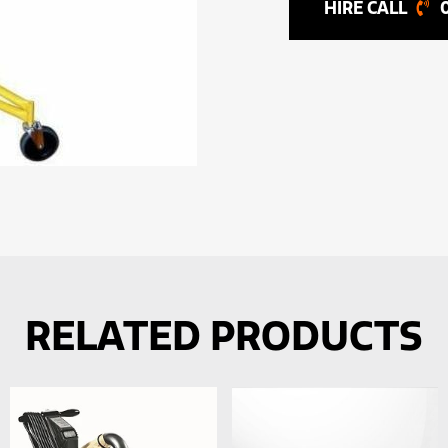
RELATED PRODUCTS