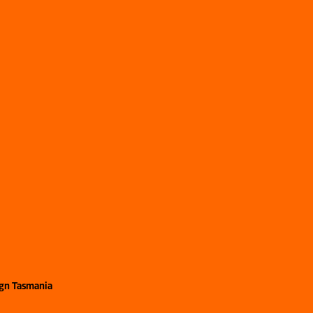
ign Tasmania