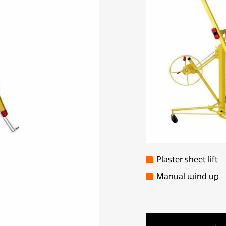
Plaster sheet lift
Manual wind up