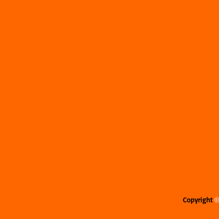
Copyright