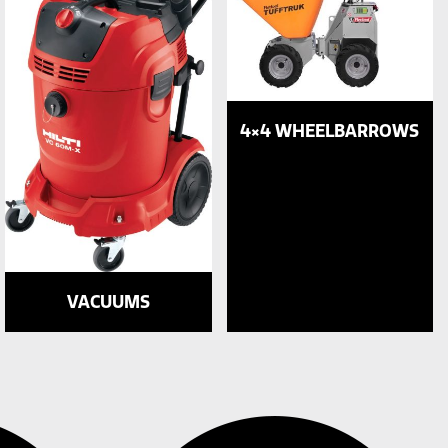
4×4 WHEELBARROWS
VACUUMS