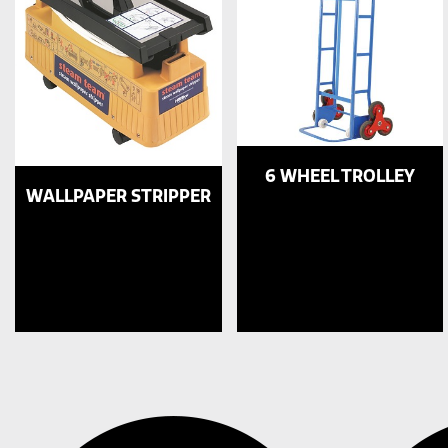
6 WHEEL TROLLEY
WALLPAPER STRIPPER