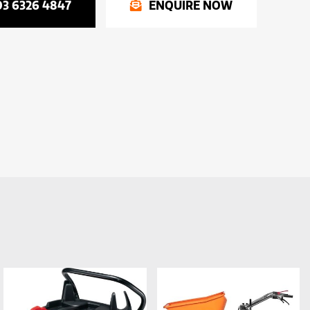
03 6326 4847
ENQUIRE NOW