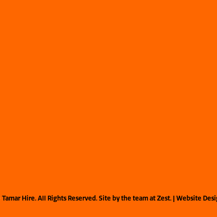
©
Tamar Hire. All Rights Reserved. Site by the team at
Zest
. | Website Des