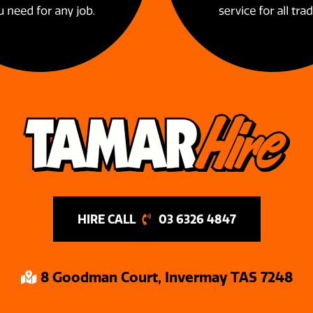
03 6326 4847
8 Goodman Court, Invermay TAS 7248