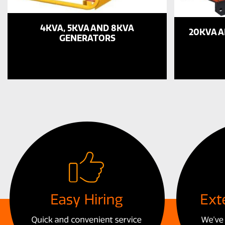
4KVA, 5KVA AND 8KVA
20KVA 
GENERATORS