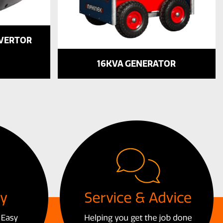
NVERTOR
16KVA GENERATOR