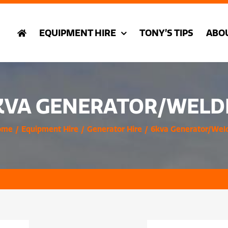
EQUIPMENT HIRE
TONY’S TIPS
ABO
KVA GENERATOR/WELD
ome
Equipment Hire
Generator Hire
6kva Generator/Wel