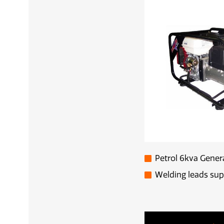
Petrol 6kva Gener
Welding leads sup