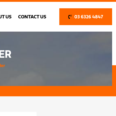
UT US
CONTACT US
03 6326 4847
ER
der