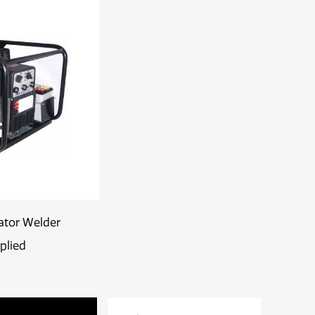
ator Welder
plied