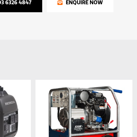
03 6326 4847
ENQUIRE NOW