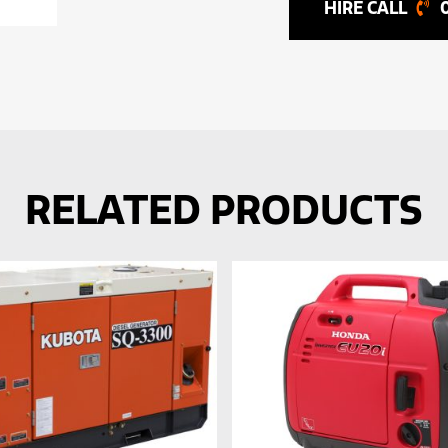
RELATED PRODUCTS