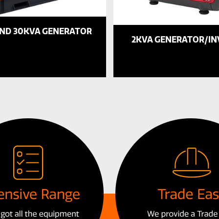
AND 30KVA GENERATOR
2KVA GENERATOR/I