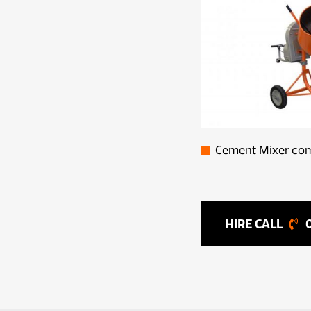
Cement Mixer come