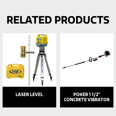
RELATED PRODUCTS
LASER LEVEL
POKER 1 1/2”
CONCRETE VIBRATOR