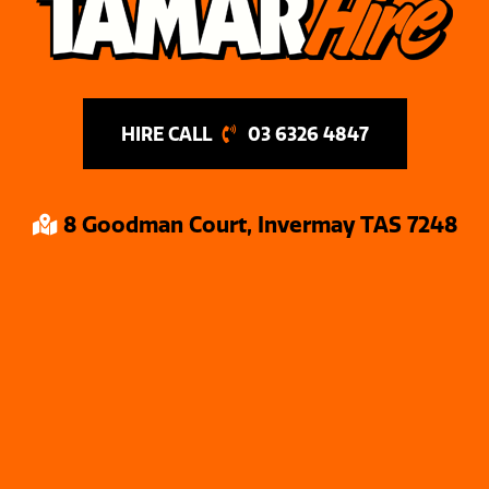
03 6326 4847
8 Goodman Court, Invermay TAS 7248