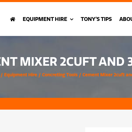
EQUIPMENT HIRE
TONY’S TIPS
ABO
NT MIXER 2CUFT AND 
Equipment Hire
Concreting Tools
Cement Mixer 2cuft an