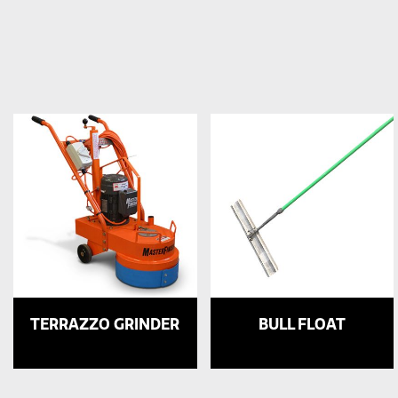
TERRAZZO GRINDER
BULL FLOAT