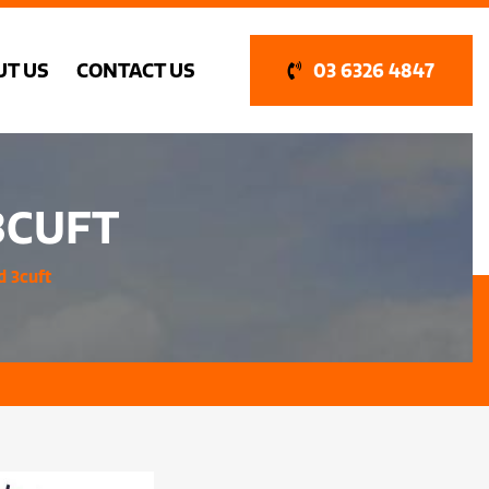
UT US
CONTACT US
03 6326 4847
3CUFT
d 3cuft