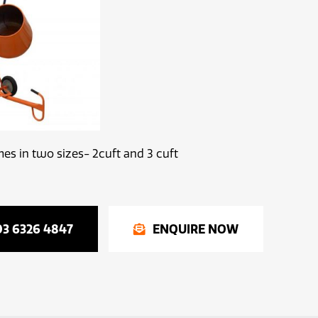
s in two sizes- 2cuft and 3 cuft
03 6326 4847
ENQUIRE NOW