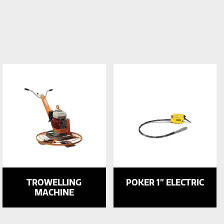
TROWELLING
POKER 1” ELECTRIC
MACHINE