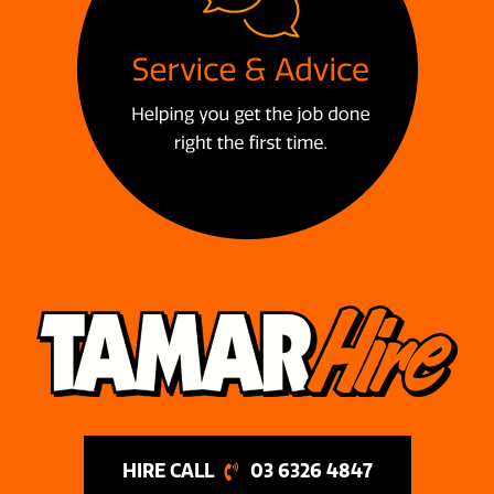
03 6326 4847