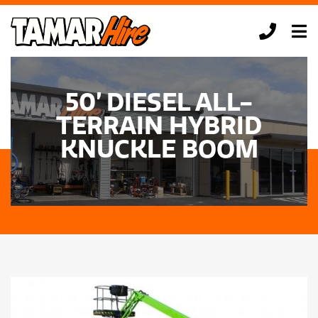
Skip
to
Tog
content
Nav
HOME
50’ DIESEL ALL-
EQUIPMENT HIRE
TERRAIN HYBRID
TONY’S TIPS
KNUCKLE BOOM
ABOUT US
CONTACT US