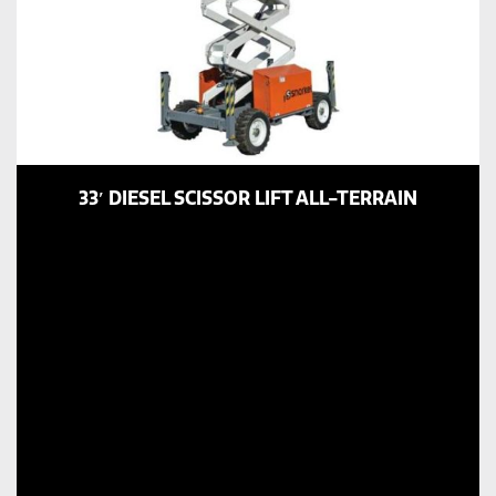
33′ DIESEL SCISSOR LIFT ALL-TERRAIN