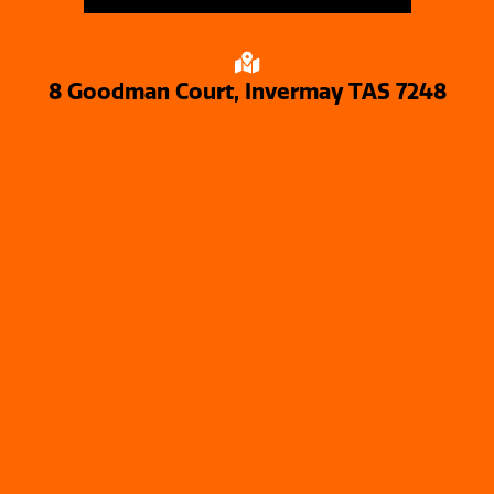
8 Goodman Court, Invermay TAS 7248