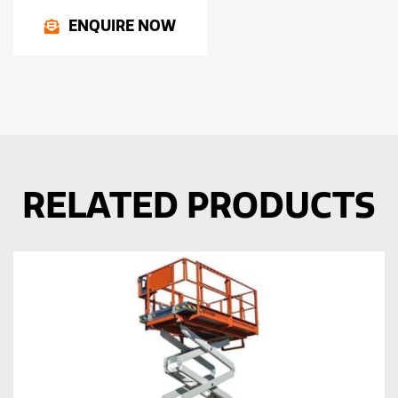
ENQUIRE NOW
RELATED PRODUCTS