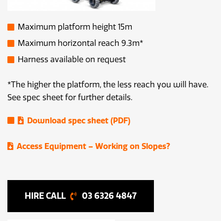
Maximum platform height 15m
Maximum horizontal reach 9.3m*
Harness available on request
*The higher the platform, the less reach you will have.
See spec sheet for further details.
Download spec sheet (PDF)
Access Equipment – Working on Slopes?
03 6326 4847